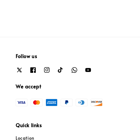
Follow us
We accept
Quick links
Location