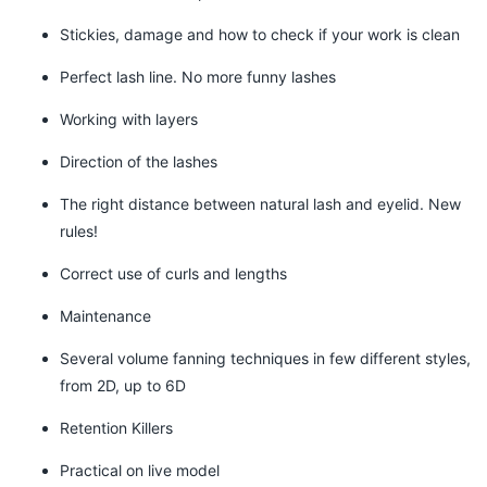
Stickies, damage and how to check if your work is clean
Perfect lash line. No more funny lashes
Working with layers
Direction of the lashes
The right distance between natural lash and eyelid. New
rules!
Correct use of curls and lengths
Maintenance
Several volume fanning techniques in few different styles,
from 2D, up to 6D
Retention Killers
Practical on live model