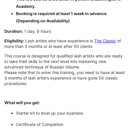
Academy.
Booking is required at least 1 week in advance
(Depending on Availability)
Duration:
1 day, 8 hours
Eligibility:
Lash artists who have experience in
The Classic
of
more than 3 months or at least after 50 clients
This course is designed for qualified lash artists who are ready
to take their skills to the next level into mastering new
advanced technique of Russian Volume.
Please note that to enter this training, you need to have at least
3 months of lash artist’s experience or have gone 50 classic
procedures.
What will you get:
Starter kit to level up your business
Certificate of Completion