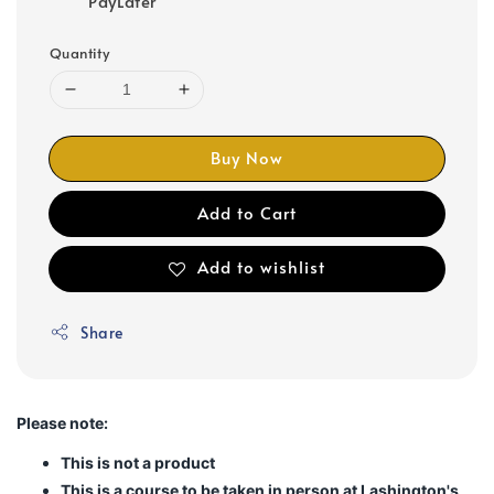
PayLater
Quantity
Buy Now
Add to Cart
Add to wishlist
Share
Please note:
This is not a product
This is a course to be taken in person at Lashington's