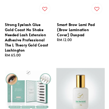
Strong Eyelash Glue
Smart Brow Lami Pad
Gold Coast No Shake
(Brow Lamination
Needed Lash Extension
Cover) Duopad
Adhesive Professional
Regular
RM 12.00
The L Theory Gold Coast
price
Lashington
Regular
RM 65.00
price