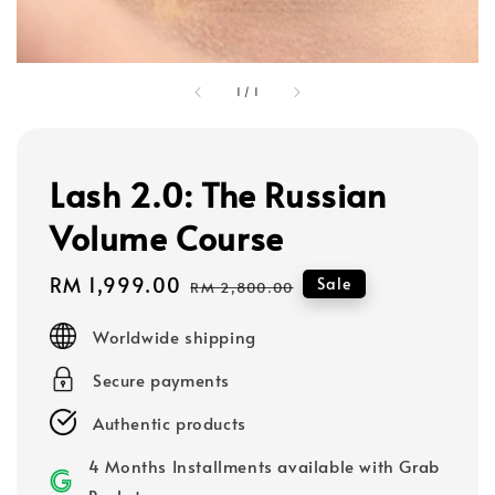
1
/
1
Lash 2.0: The Russian
Volume Course
Sale
RM 1,999.00
Regular
Sale
RM 2,800.00
price
price
Worldwide shipping
Secure payments
Authentic products
4 Months Installments available with Grab