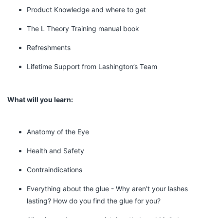
Product Knowledge and where to get
The L Theory Training manual book
Refreshments
Lifetime Support from Lashington’s Team
What will you learn:
Anatomy of the Eye
Health and Safety
Contraindications
Everything about the glue - Why aren’t your lashes
lasting? How do you find the glue for you?