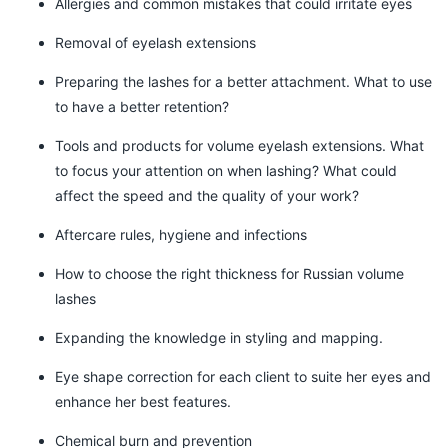
Allergies and common mistakes that could irritate eyes
Removal of eyelash extensions
Preparing the lashes for a better attachment. What to use
to have a better retention?
Tools and products for volume eyelash extensions. What
to focus your attention on when lashing? What could
affect the speed and the quality of your work?
Aftercare rules, hygiene and infections
How to choose the right thickness for Russian volume
lashes
Expanding the knowledge in styling and mapping.
Eye shape correction for each client to suite her eyes and
enhance her best features.
Chemical burn and prevention