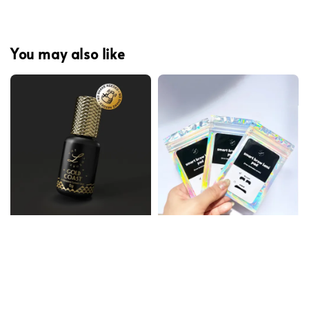
You may also like