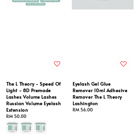
The L Theory - Speed Of
Eyelash Gel Glue
Light - 8D Premade
Remover 10ml Adhesive
Lashes Volume Lashes
Remover The L Theory
Russian Volume Eyelash
Lashington
Extension
Regular
RM 56.00
Regular
RM 50.00
price
price