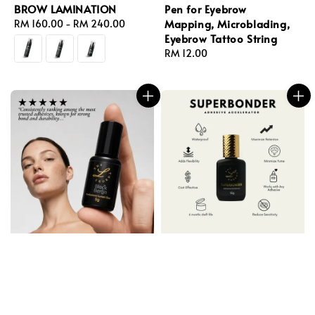
BROW LAMINATION
Pen for Eyebrow
Mapping, Microblading,
Regular
RM 160.00
-
RM 240.00
Eyebrow Tattoo String
price
Regular
RM 12.00
price