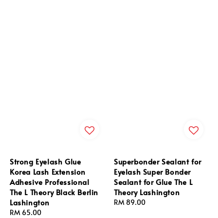
Strong Eyelash Glue
Superbonder Sealant for
Korea Lash Extension
Eyelash Super Bonder
Adhesive Professional
Sealant for Glue The L
The L Theory Black Berlin
Theory Lashington
Lashington
Regular
RM 89.00
Regular
RM 65.00
price