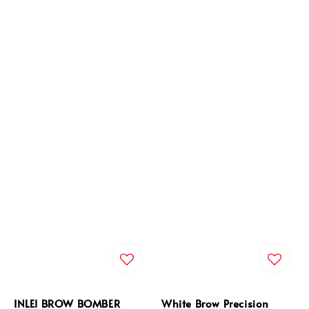
INLEI BROW BOMBER
White Brow Precision