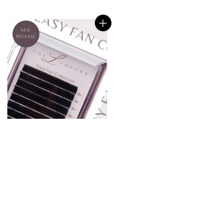
price