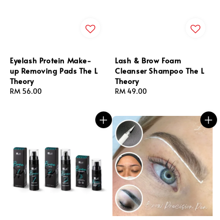
Eyelash Protein Make-
Lash & Brow Foam
up Removing Pads The L
Cleanser Shampoo The L
Theory
Theory
Regular
RM 56.00
Regular
RM 49.00
price
price