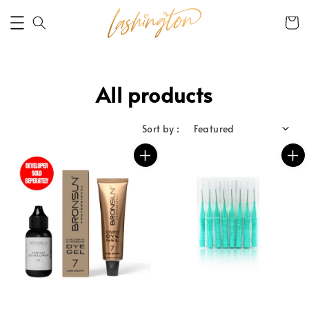
All products
Sort by :