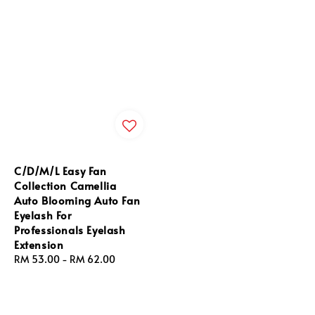
C/D/M/L Easy Fan
Collection Camellia
Auto Blooming Auto Fan
Eyelash For
Professionals Eyelash
Extension
Regular
RM 53.00
-
RM 62.00
price