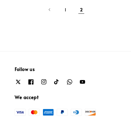
1
2
Follow us
We accept