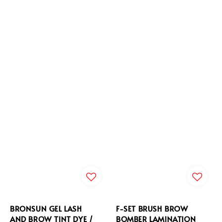
BRONSUN GEL LASH
F-SET BRUSH BROW
AND BROW TINT DYE /
BOMBER LAMINATION