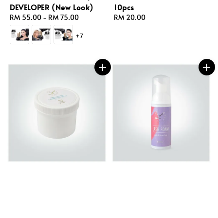
DEVELOPER (New Look)
10pcs
Regular
RM 55.00
-
RM 75.00
Regular
RM 20.00
price
price
+7