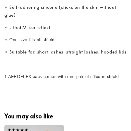
Self-adhering silicone (sticks on the skin without
✧ 
glue)
Lifted M-curl effect
✧ 
✧ One-size-fits-all shield
Suitable for: short lashes, straight lashes, hooded lids
✧ 
1 AEROFLEX pack comes with one pair of silicone shield 
You may also like