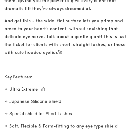
there, giving you the power to give every client that
dramatic lift they've always dreamed of.
And get this - the wide, flat surface lets you primp and
preen to your heart's content, without squishing that
delicate eye nerve. Talk about a gentle giant! This is just
the ticket for clients with short, straight lashes, or those
with cute hooded eyelids🚀
Key Features:
Ultra Extreme lift
✧ 
Japanese Silicone Shield
✧ 
✧ Special shield for Short Lashes
Soft, Flexible & Form-fitting to any eye type shield
✧ 