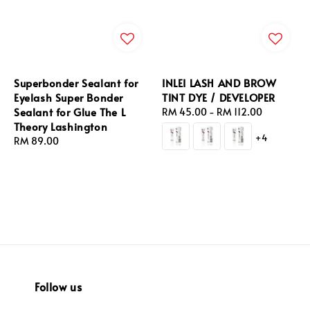
Superbonder Sealant for
INLEI LASH AND BROW
Eyelash Super Bonder
TINT DYE / DEVELOPER
Sealant for Glue The L
Regular
RM 45.00
-
RM 112.00
Theory Lashington
price
+4
Regular
RM 89.00
price
Follow us