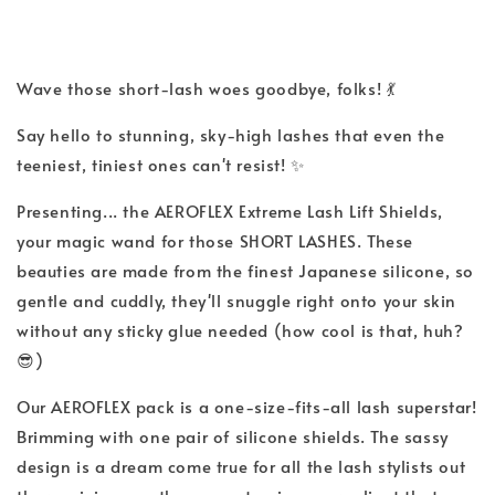
Wave those short-lash woes goodbye, folks! 💃
Say hello to stunning, sky-high lashes that even the
teeniest, tiniest ones can't resist! ✨
Presenting... the AEROFLEX Extreme Lash Lift Shields,
your magic wand for those SHORT LASHES. These
beauties are made from the finest Japanese silicone, so
gentle and cuddly, they'll snuggle right onto your skin
without any sticky glue needed (how cool is that, huh?
😎)
Our AEROFLEX pack is a one-size-fits-all lash superstar!
Brimming with one pair of silicone shields. The sassy
design is a dream come true for all the lash stylists out