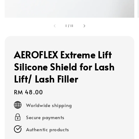
1
/
11
AEROFLEX Extreme Lift
Silicone Shield for Lash
Lift/ Lash Filler
Regular
RM 48.00
price
Worldwide shipping
Secure payments
Authentic products