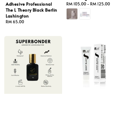
Adhesive Professional
Regular
RM 105.00
-
RM 125.00
The L Theory Black Berlin
price
Lashington
Regular
RM 65.00
price