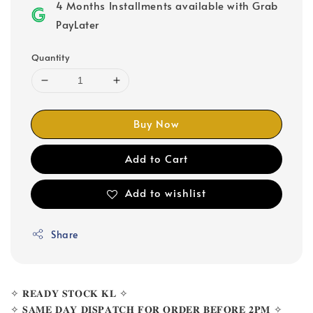
4 Months Installments available with Grab
PayLater
Quantity
Buy Now
Add to Cart
Add to wishlist
Share
✧ 𝐑𝐄𝐀𝐃𝐘 𝐒𝐓𝐎𝐂𝐊 𝐊𝐋 ✧
✧ 𝐒𝐀𝐌𝐄 𝐃𝐀𝐘 𝐃𝐈𝐒𝐏𝐀𝐓𝐂𝐇 𝐅𝐎𝐑 𝐎𝐑𝐃𝐄𝐑 𝐁𝐄𝐅𝐎𝐑𝐄 𝟐𝐏𝐌 ✧