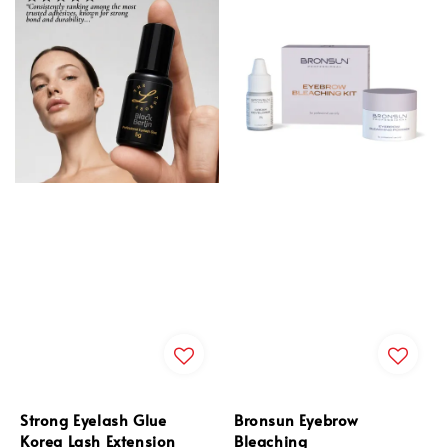
Strong Eyelash Glue
Bronsun Eyebrow
Korea Lash Extension
Bleaching