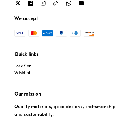
We accept
Quick links
Location
Wishlist
Our mission
Quality materials, good designs, craftsmanship
and sustainability.