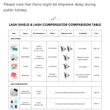
Please note that there might be shipment delay during 
public holiday