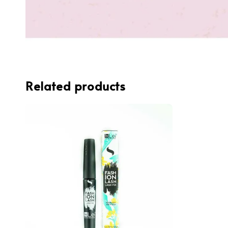
Related products