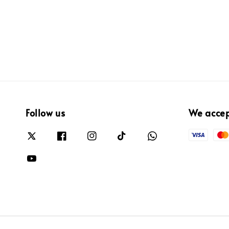
Follow us
We acce