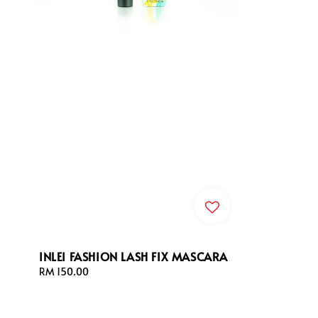
INLEI FASHION LASH FIX MASCARA
Regular
RM 150.00
price