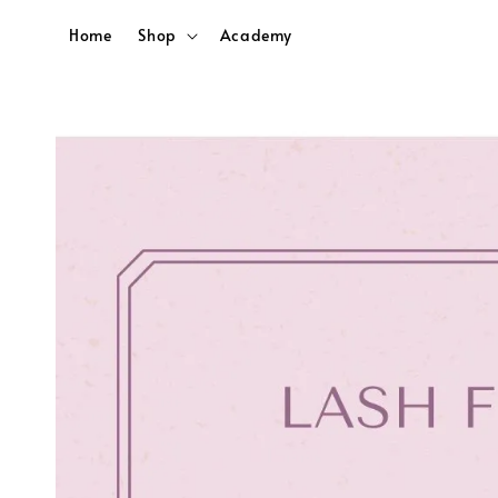
Home
Shop
Academy