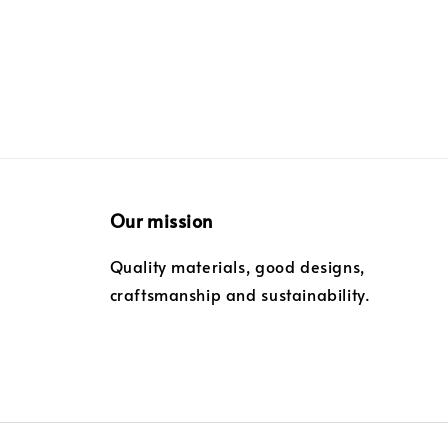
Our mission
Quality materials, good designs,
craftsmanship and sustainability.