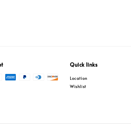
pt
Quick links
Location
Wishlist