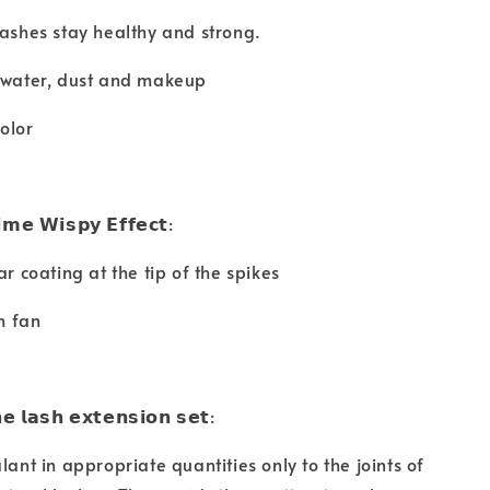
lashes stay healthy and strong.
m water, dust and makeup
olor
𝗶𝗺𝗲 𝗪𝗶𝘀𝗽𝘆 𝗘𝗳𝗳𝗲𝗰𝘁:
ar coating at the tip of the spikes
th fan
𝗲 𝗹𝗮𝘀𝗵 𝗲𝘅𝘁𝗲𝗻𝘀𝗶𝗼𝗻 𝘀𝗲𝘁:
lant in appropriate quantities only to the joints of