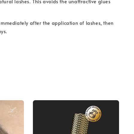
atural lashes. This avoids the unattractive glues
 immediately after the application of lashes, then
ays.