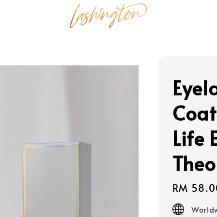
Eyel
Coat
Life 
Theo
Regular
RM 58.0
price
Worldw