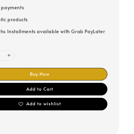
e payments
tic products
hs Installments available with Grab PayLater
Buy Now
Add to Cart
Add to wishlist