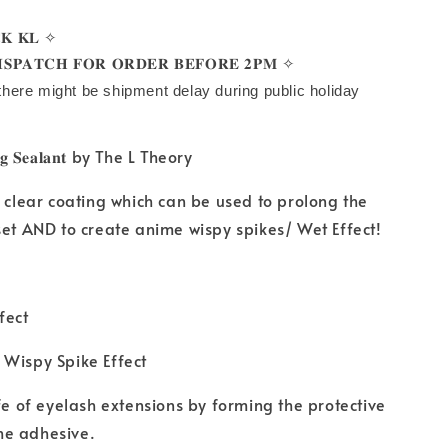
𝐊 𝐊𝐋 ✧
𝐒𝐏𝐀𝐓𝐂𝐇 𝐅𝐎𝐑 𝐎𝐑𝐃𝐄𝐑 𝐁𝐄𝐅𝐎𝐑𝐄 𝟐𝐏𝐌 ✧
there might be shipment delay during public holiday
𝐢𝐧𝐠 𝐒𝐞𝐚𝐥𝐚𝐧𝐭 by The L Theory
n clear coating which can be used to prolong the
set AND to create anime wispy spikes/ Wet Effect!
fect
 Wispy Spike Effect
ife of eyelash extensions by forming the protective
he adhesive.