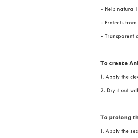
- Help natural 
- Protects fro
- Transparent c
𝗧𝗼 𝗰𝗿𝗲𝗮𝘁𝗲 𝗔𝗻
1. Apply the cle
2. Dry it out wi
𝗧𝗼 𝗽𝗿𝗼𝗹𝗼𝗻𝗴 𝘁
1. Apply the sea