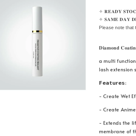
✧ 𝐑𝐄𝐀𝐃𝐘 𝐒𝐓𝐎
✧ 𝐒𝐀𝐌𝐄 𝐃𝐀𝐘 𝐃
Please note that 
𝐃𝐢𝐚𝐦𝐨𝐧𝐝 𝐂𝐨𝐚𝐭
a multi functio
lash extension 
𝗙𝗲𝗮𝘁𝘂𝗿𝗲𝘀:
- Create Wet Ef
- Create Anime
- Extends the l
membrane of t