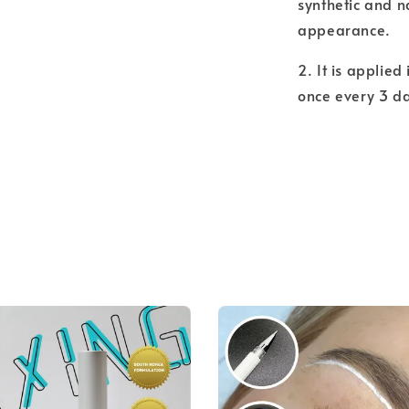
synthetic and n
appearance.
2. It is applied
once every 3 d