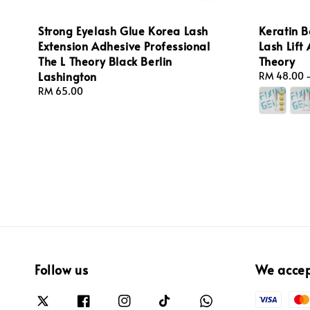
Strong Eyelash Glue Korea Lash
Keratin B
Extension Adhesive Professional
Lash Lift
The L Theory Black Berlin
Theory
Lashington
Regular
RM 48.00
price
Regular
RM 65.00
price
Follow us
We acce