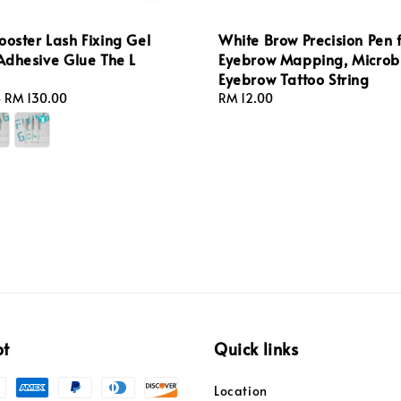
ooster Lash Fixing Gel
White Brow Precision Pen 
 Adhesive Glue The L
Eyebrow Mapping, Microb
Eyebrow Tattoo String
-
RM 130.00
Regular
RM 12.00
price
pt
Quick links
Location