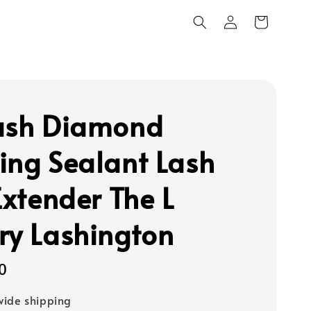
ash Diamond
ing Sealant Lash
Extender The L
ry Lashington
0
ide shipping