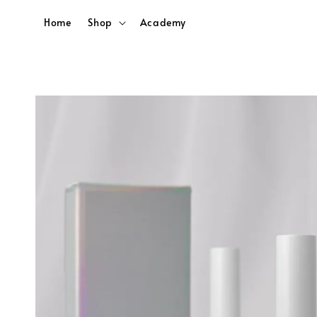
Home
Shop
Academy