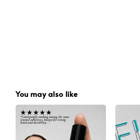
You may also like