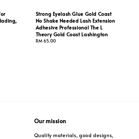
for
Strong Eyelash Glue Gold Coast
lading,
No Shake Needed Lash Extension
Adhesive Professional The L
Theory Gold Coast Lashington
Regular
RM 65.00
price
Our mission
Quality materials, good designs,