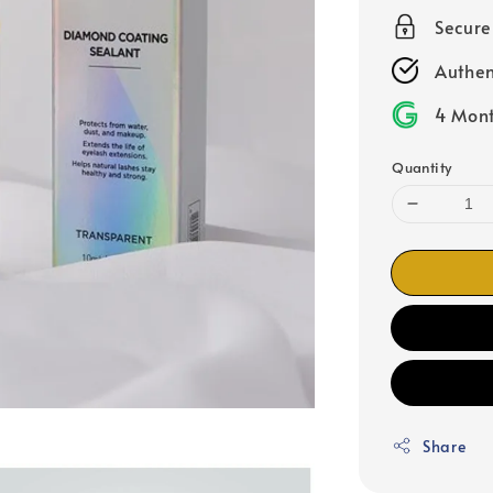
Secur
Authen
4 Mont
Quantity
Share